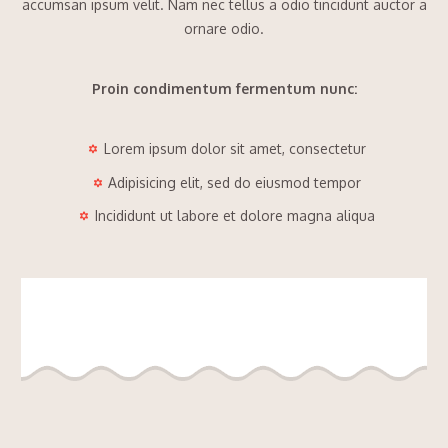
accumsan ipsum velit. Nam nec tellus a odio tincidunt auctor a
ornare odio.
Proin condimentum fermentum nunc:
Lorem ipsum dolor sit amet, consectetur
Adipisicing elit, sed do eiusmod tempor
Incididunt ut labore et dolore magna aliqua