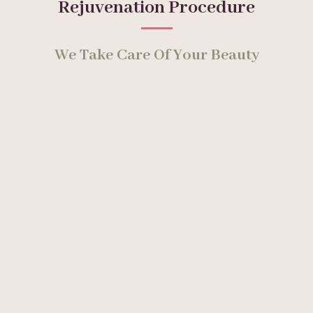
Rejuvenation Procedure
We Take Care Of Your Beauty