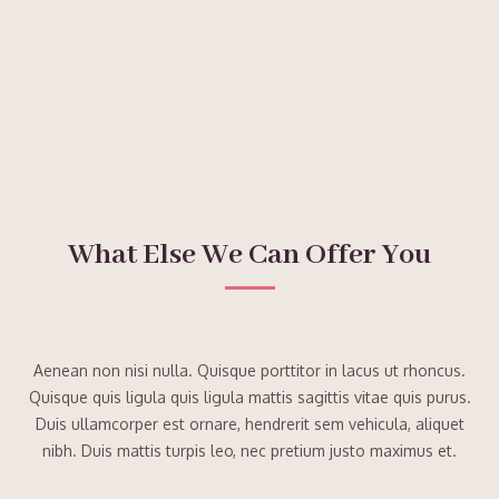
What Else We Can Offer You
Aenean non nisi nulla. Quisque porttitor in lacus ut rhoncus.
Quisque quis ligula quis ligula mattis sagittis vitae quis purus.
Duis ullamcorper est ornare, hendrerit sem vehicula, aliquet
nibh. Duis mattis turpis leo, nec pretium justo maximus et.