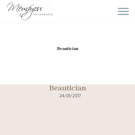
Beautician
Beautician
24/01/2017