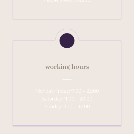
working hours
Monday-Friday: 9:00 – 22:00
Saturday: 11:00 – 20:00
Sunday: 11:00 – 17:00