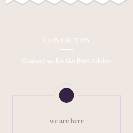
CONTACT US
Contact us for the Best Advice
we are here