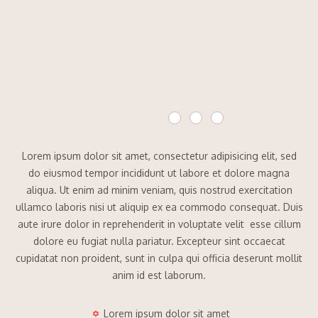
Lorem ipsum dolor sit amet, consectetur adipisicing elit, sed
do eiusmod tempor incididunt ut labore et dolore magna
aliqua. Ut enim ad minim veniam, quis nostrud exercitation
ullamco laboris nisi ut aliquip ex ea commodo consequat. Duis
aute irure dolor in reprehenderit in voluptate velit esse cillum
dolore eu fugiat nulla pariatur. Excepteur sint occaecat
cupidatat non proident, sunt in culpa qui officia deserunt mollit
anim id est laborum.
Lorem ipsum dolor sit amet