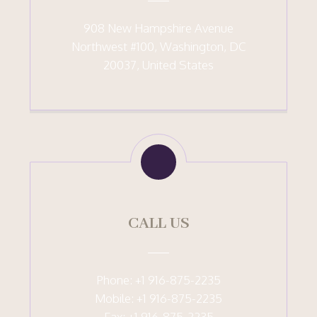
908 New Hampshire Avenue
Northwest #100, Washington, DC
20037, United States
CALL US
Phone: +1 916-875-2235
Mobile: +1 916-875-2235
Fax: +1 916-875-2235