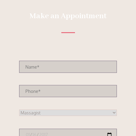
Make an Appointment