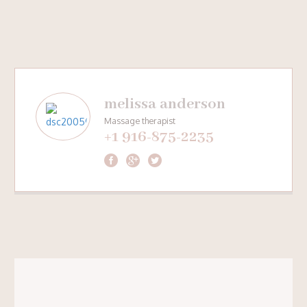
melissa anderson
Massage therapist
+1 916-875-2235