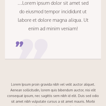
…Lorem ipsum dolor sit amet sed
do eiusmod tempor incididunt ut
labore et dolore magna aliqua. Ut
enim ad minim veniam!
Lorem Ipsum proin gravida nibh vel velit auctor aliquet.
Aenean sollicitudin, lorem quis bibendum auctor, nisi elit
consequat ipsum, nec sagittis sem nibh id elit. Duis sed odio
sit amet nibh vulputate cursus a sit amet mauris. Morbi