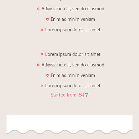
Adipisicing elit, sed do eiusmod
Enim ad minim veniam
Lorem ipsum dolor sit amet
Lorem ipsum dolor sit amet
Adipisicing elit, sed do eiusmod
Enim ad minim veniam
Lorem ipsum dolor sit amet
$47
Started from: