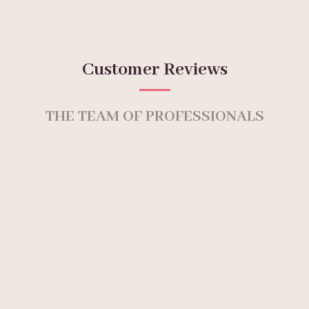
Customer Reviews
THE TEAM OF PROFESSIONALS