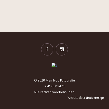
© 2020 Memfyou Fotografie
KvK 78715474
Alle rechten voorbehouden.
Website door
linda.design